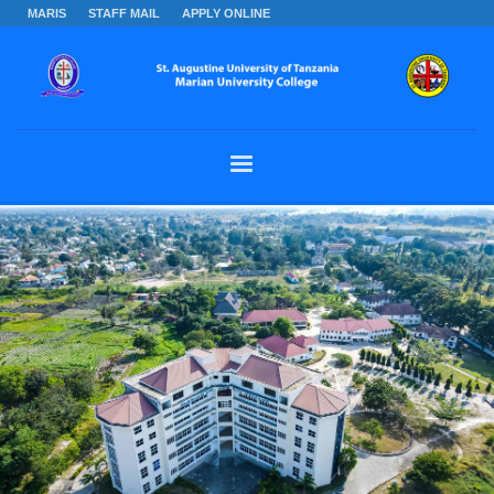
MARIS
STAFF MAIL
APPLY ONLINE