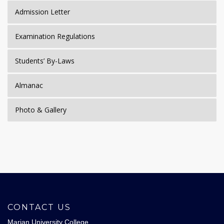
Admission Letter
Examination Regulations
Students’ By-Laws
Almanac
Photo & Gallery
CONTACT US
Marian University College