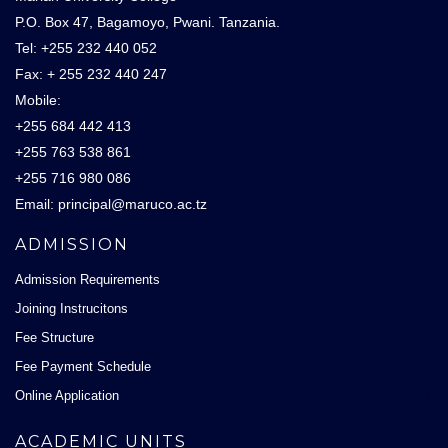
P.O. Box 47, Bagamoyo, Pwani. Tanzania.
Tel: +255 232 440 052
Fax: + 255 232 440 247
Mobile:
+255 684 442 413
+255 763 538 861
+255 716 980 086
Email: principal@maruco.ac.tz
ADMISSION
Admission Requirements
Joining Instrucitons
Fee Structure
Fee Payment Schedule
Online Application
ACADEMIC UNITS