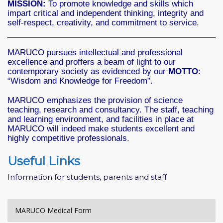
MISSION:
To promote knowledge and skills which
impart critical and independent thinking, integrity and
self-respect, creativity, and commitment to service.
MARUCO pursues intellectual and professional
excellence and proffers a beam of light to our
contemporary society as evidenced by our
MOTTO
:
“Wisdom and Knowledge for Freedom”.
MARUCO emphasizes the provision of science
teaching, research and consultancy. The staff, teaching
and learning environment, and facilities in place at
MARUCO will indeed make students excellent and
highly competitive professionals.
Useful Links
Information for students, parents and staff
MARUCO Medical Form