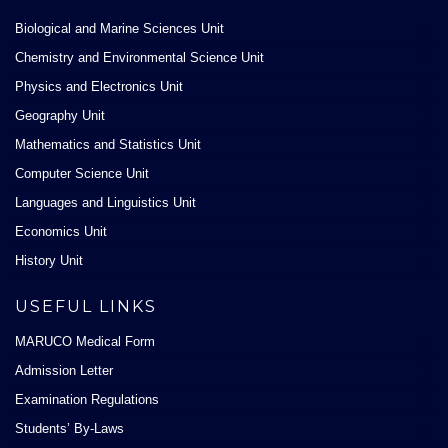
Biological and Marine Sciences Unit
Chemistry and Environmental Science Unit
Physics and Electronics Unit
Geography Unit
Mathematics and Statistics Unit
Computer Science Unit
Languages and Linguistics Unit
Economics Unit
History Unit
USEFUL LINKS
MARUCO Medical Form
Admission Letter
Examination Regulations
Students’ By-Laws