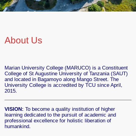
About Us
Marian University College (MARUCO) is a Constituent
College of St Augustine University of Tanzania (SAUT)
and located in Bagamoyo along Mango Street. The
University College is accredited by TCU since April,
2015.
VISION:
To become a quality institution of higher
learning dedicated to the pursuit of academic and
professional excellence for holistic liberation of
humankind.