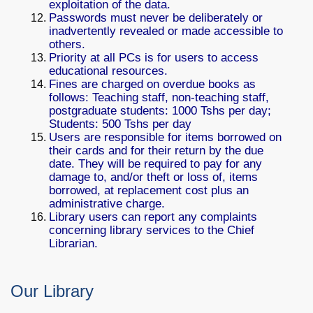
exploitation of the data.
Passwords must never be deliberately or
inadvertently revealed or made accessible to
others.
Priority at all PCs is for users to access
educational resources.
Fines are charged on overdue books as
follows: Teaching staff, non-teaching staff,
postgraduate students: 1000 Tshs per day;
Students: 500 Tshs per day
Users are responsible for items borrowed on
their cards and for their return by the due
date. They will be required to pay for any
damage to, and/or theft or loss of, items
borrowed, at replacement cost plus an
administrative charge.
Library users can report any complaints
concerning library services to the Chief
Librarian.
Our Library