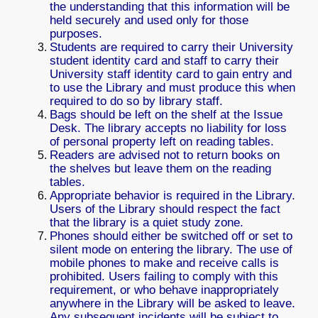
the understanding that this information will be
held securely and used only for those
purposes.
Students are required to carry their University
student identity card and staff to carry their
University staff identity card to gain entry and
to use the Library and must produce this when
required to do so by library staff.
Bags should be left on the shelf at the Issue
Desk. The library accepts no liability for loss
of personal property left on reading tables.
Readers are advised not to return books on
the shelves but leave them on the reading
tables.
Appropriate behavior is required in the Library.
Users of the Library should respect the fact
that the library is a quiet study zone.
Phones should either be switched off or set to
silent mode on entering the library. The use of
mobile phones to make and receive calls is
prohibited. Users failing to comply with this
requirement, or who behave inappropriately
anywhere in the Library will be asked to leave.
Any subsequent incidents will be subject to