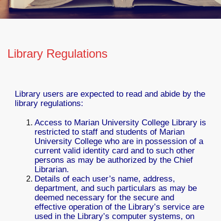
Library Regulations
Library users are expected to read and abide by the
library regulations:
Access to Marian University College Library is
restricted to staff and students of Marian
University College who are in possession of a
current valid identity card and to such other
persons as may be authorized by the Chief
Librarian.
Details of each user’s name, address,
department, and such particulars as may be
deemed necessary for the secure and
effective operation of the Library’s service are
used in the Library’s computer systems, on