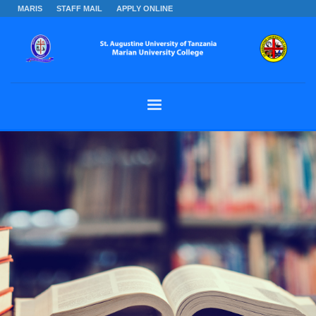
MARIS
STAFF MAIL
APPLY ONLINE