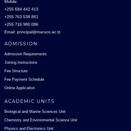
Mobile:
+255 684 442 413
+255 763 538 861
+255 716 980 086
Email: principal@maruco.ac.tz
ADMISSION
Admission Requirements
Joining Instrucitons
Fee Structure
Fee Payment Schedule
Online Application
ACADEMIC UNITS
Biological and Marine Sciences Unit
Chemistry and Environmental Science Unit
Physics and Electronics Unit