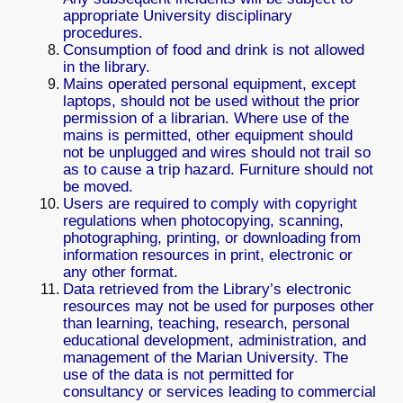
appropriate University disciplinary
procedures.
Consumption of food and drink is not allowed
in the library.
Mains operated personal equipment, except
laptops, should not be used without the prior
permission of a librarian. Where use of the
mains is permitted, other equipment should
not be unplugged and wires should not trail so
as to cause a trip hazard. Furniture should not
be moved.
Users are required to comply with copyright
regulations when photocopying, scanning,
photographing, printing, or downloading from
information resources in print, electronic or
any other format.
Data retrieved from the Library’s electronic
resources may not be used for purposes other
than learning, teaching, research, personal
educational development, administration, and
management of the Marian University. The
use of the data is not permitted for
consultancy or services leading to commercial