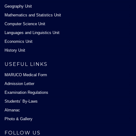
Geography Unit
Mathematics and Statistics Unit
Computer Science Unit
Languages and Linguistics Unit
Economics Unit
History Unit
USEFUL LINKS
MARUCO Medical Form
Admission Letter
Examination Regulations
Students’ By-Laws
Almanac
Photo & Gallery
FOLLOW US