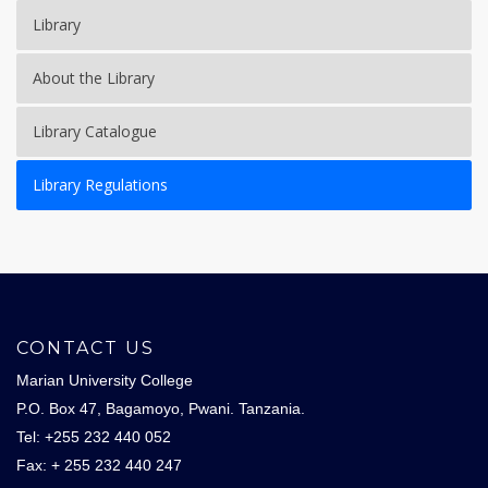
Library
About the Library
Library Catalogue
Library Regulations
CONTACT US
Marian University College
P.O. Box 47, Bagamoyo, Pwani. Tanzania.
Tel: +255 232 440 052
Fax: + 255 232 440 247