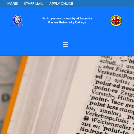
MARIS
STAFF MAIL
APPLY ONLINE