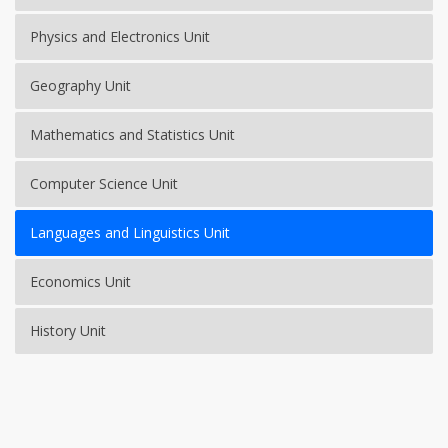
Physics and Electronics Unit
Geography Unit
Mathematics and Statistics Unit
Computer Science Unit
Languages and Linguistics Unit
Economics Unit
History Unit