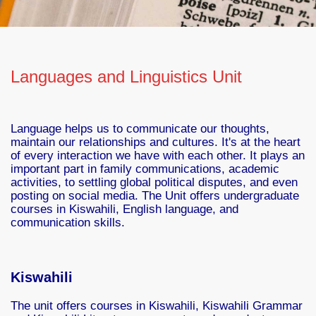
Languages and Linguistics Unit
Language helps us to communicate our thoughts,
maintain our relationships and cultures. It's at the heart
of every interaction we have with each other. It plays an
important part in family communications, academic
activities, to settling global political disputes, and even
posting on social media. The Unit offers undergraduate
courses in Kiswahili, English language, and
communication skills.
Kiswahili
The unit offers courses in Kiswahili, Kiswahili Grammar