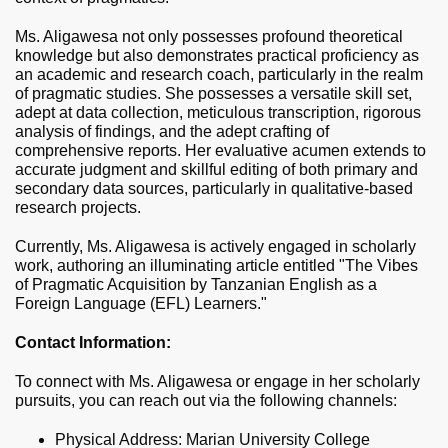
Ms. Aligawesa not only possesses profound theoretical
knowledge but also demonstrates practical proficiency as
an academic and research coach, particularly in the realm
of pragmatic studies. She possesses a versatile skill set,
adept at data collection, meticulous transcription, rigorous
analysis of findings, and the adept crafting of
comprehensive reports. Her evaluative acumen extends to
accurate judgment and skillful editing of both primary and
secondary data sources, particularly in qualitative-based
research projects.
Currently, Ms. Aligawesa is actively engaged in scholarly
work, authoring an illuminating article entitled "The Vibes
of Pragmatic Acquisition by Tanzanian English as a
Foreign Language (EFL) Learners."
Contact Information:
To connect with Ms. Aligawesa or engage in her scholarly
pursuits, you can reach out via the following channels:
Physical Address: Marian University College