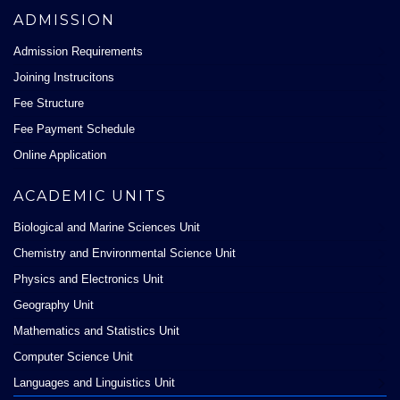
ADMISSION
Admission Requirements
Joining Instrucitons
Fee Structure
Fee Payment Schedule
Online Application
ACADEMIC UNITS
Biological and Marine Sciences Unit
Chemistry and Environmental Science Unit
Physics and Electronics Unit
Geography Unit
Mathematics and Statistics Unit
Computer Science Unit
Languages and Linguistics Unit