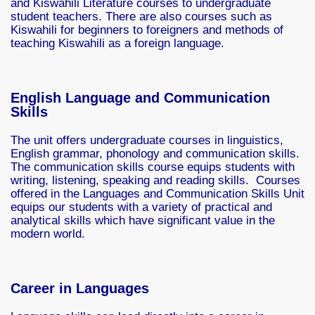
and Kiswahili Literature courses to undergraduate
student teachers. There are also courses such as
Kiswahili for beginners to foreigners and methods of
teaching Kiswahili as a foreign language.
English Language and Communication
Skills
The unit offers undergraduate courses in linguistics,
English grammar, phonology and communication skills.
The communication skills course equips students with
writing, listening, speaking and reading skills. Courses
offered in the Languages and Communication Skills Unit
equips our students with a variety of practical and
analytical skills which have significant value in the
modern world.
Career in Languages