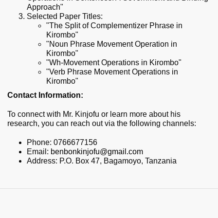
Approach"
Selected Paper Titles:
"The Split of Complementizer Phrase in
Kirombo"
"Noun Phrase Movement Operation in
Kirombo"
"Wh-Movement Operations in Kirombo"
"Verb Phrase Movement Operations in
Kirombo"
Contact Information:
To connect with Mr. Kinjofu or learn more about his
research, you can reach out via the following channels:
Phone: 0766677156
Email:
benbonkinjofu@gmail.com
Address: P.O. Box 47, Bagamoyo, Tanzania