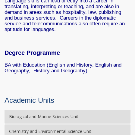
Language skills can lead directly into a career in
translating, interpreting or teaching, and are also in
demand in areas such as hospitality, law, publishing
and business services. Careers in the diplomatic
service and telecommunications also often require an
aptitude for languages.
Degree Programme
BA with Education (English and History, English and
Geography, History and Geography)
Academic Units
Biological and Marine Sciences Unit
Chemistry and Environmental Science Unit