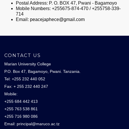
Postal Address: P. O. BOX 47, Pwani - Bagamoyo
Mobile Numbers: +255675-874-470 / +255758-339-
714
Email:
peacejaphece@gmail.com
CONTACT US
Marian University College
P.O. Box 47, Bagamoyo, Pwani. Tanzania.
Tel: +255 232 440 052
Fax: + 255 232 440 247
Mobile:
+255 684 442 413
+255 763 538 861
+255 716 980 086
Email: principal@maruco.ac.tz