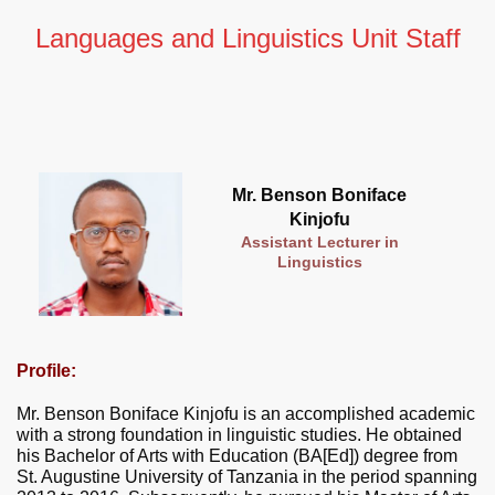
Languages and Linguistics Unit Staff
Mr. Benson Boniface
Kinjofu
Assistant Lecturer in
Linguistics
Profile:
Mr. Benson Boniface Kinjofu is an accomplished academic
with a strong foundation in linguistic studies. He obtained
his Bachelor of Arts with Education (BA[Ed]) degree from
St. Augustine University of Tanzania in the period spanning