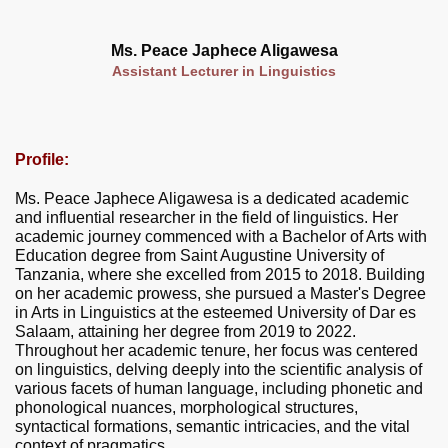
Ms. Peace Japhece Aligawesa
Assistant Lecturer in Linguistics
Profile:
Ms. Peace Japhece Aligawesa is a dedicated academic
and influential researcher in the field of linguistics. Her
academic journey commenced with a Bachelor of Arts with
Education degree from Saint Augustine University of
Tanzania, where she excelled from 2015 to 2018. Building
on her academic prowess, she pursued a Master's Degree
in Arts in Linguistics at the esteemed University of Dar es
Salaam, attaining her degree from 2019 to 2022.
Throughout her academic tenure, her focus was centered
on linguistics, delving deeply into the scientific analysis of
various facets of human language, including phonetic and
phonological nuances, morphological structures,
syntactical formations, semantic intricacies, and the vital
context of pragmatics.