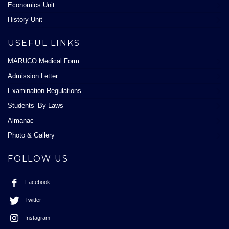
Economics Unit
History Unit
USEFUL LINKS
MARUCO Medical Form
Admission Letter
Examination Regulations
Students’ By-Laws
Almanac
Photo & Gallery
FOLLOW US
Facebook
Twitter
Instagram