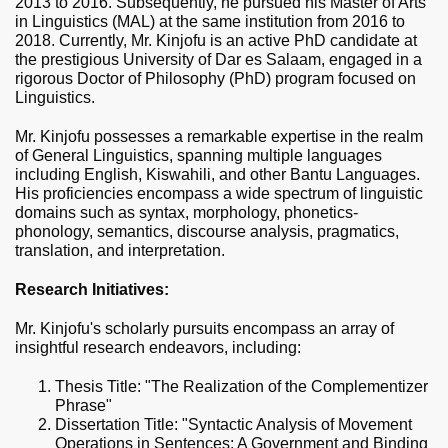
2013 to 2016. Subsequently, he pursued his Master of Arts
in Linguistics (MAL) at the same institution from 2016 to
2018. Currently, Mr.
Kinjofu
is an active PhD candidate at
the prestigious University of Dar es Salaam, engaged in a
rigorous Doctor of Philosophy (PhD) program focused on
Linguistics.
Mr. Kinjofu possesses a remarkable expertise in the realm
of General Linguistics, spanning multiple languages
including English, Kiswahili, and other Bantu Languages.
His proficiencies encompass a wide spectrum of linguistic
domains such as syntax, morphology, phonetics-
phonology, semantics, discourse analysis, pragmatics,
translation, and interpretation.
Research Initiatives:
Mr. Kinjofu's scholarly pursuits encompass an array of
insightful research endeavors, including:
Thesis Title: "The Realization of the Complementizer
Phrase"
Dissertation Title: "Syntactic Analysis of Movement
Operations in Sentences: A Government and Binding