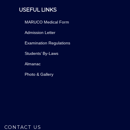
USEFUL LINKS
MARUCO Medical Form
Admission Letter
Examination Regulations
Students’ By-Laws
Almanac
Photo & Gallery
CONTACT US