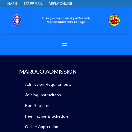
MARIS
STAFF MAIL
APPLY ONLINE
MARUCO ADMISSION
Admission Requirements
Joining Instrucitons
Fee Structure
Fee Payment Schedule
Online Application