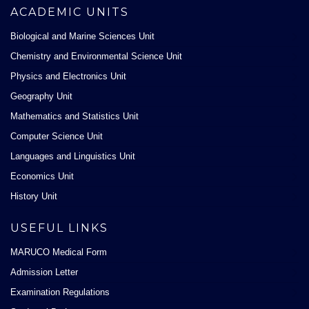
ACADEMIC UNITS
Biological and Marine Sciences Unit
Chemistry and Environmental Science Unit
Physics and Electronics Unit
Geography Unit
Mathematics and Statistics Unit
Computer Science Unit
Languages and Linguistics Unit
Economics Unit
History Unit
USEFUL LINKS
MARUCO Medical Form
Admission Letter
Examination Regulations