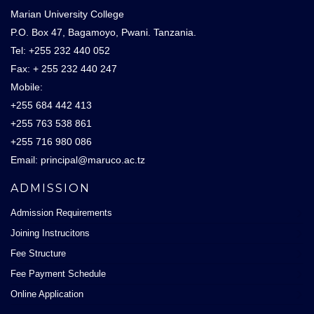
Marian University College
P.O. Box 47, Bagamoyo, Pwani. Tanzania.
Tel: +255 232 440 052
Fax: + 255 232 440 247
Mobile:
+255 684 442 413
+255 763 538 861
+255 716 980 086
Email: principal@maruco.ac.tz
ADMISSION
Admission Requirements
Joining Instrucitons
Fee Structure
Fee Payment Schedule
Online Application