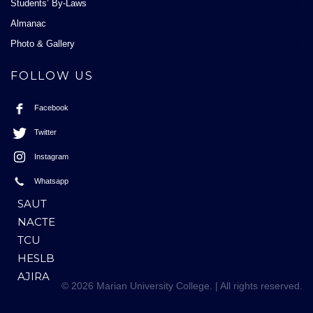
Students’ By-Laws
Almanac
Photo & Gallery
FOLLOW US
Facebook
Twitter
Instagram
Whatsapp
SAUT
NACTE
TCU
HESLB
AJIRA
© 2026 Marian University College. | All rights reserved.